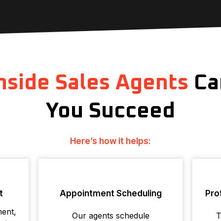
nside Sales Agents
Ca
You Succeed
Here’s how it helps:
t
Appointment Scheduling
Pro
ment,
Our agents schedule
T