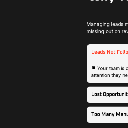
Managing leads m
missing out on re
Leads Not Foll
🏁 Your team is 
attention they ne
Lost Opportunit
Too Many Manu