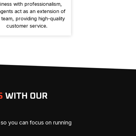
iness with professionalism,
gents act as an extension of
 team, providing high-quality
customer service.
S
WITH OUR
 so you can focus on running