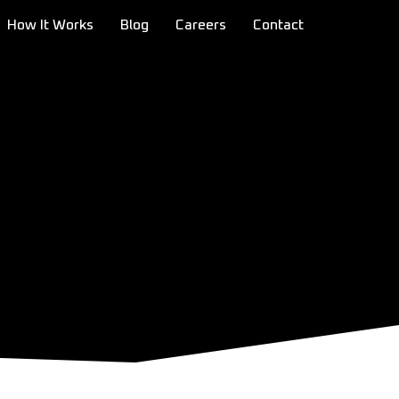
How It Works
Blog
Careers
Contact