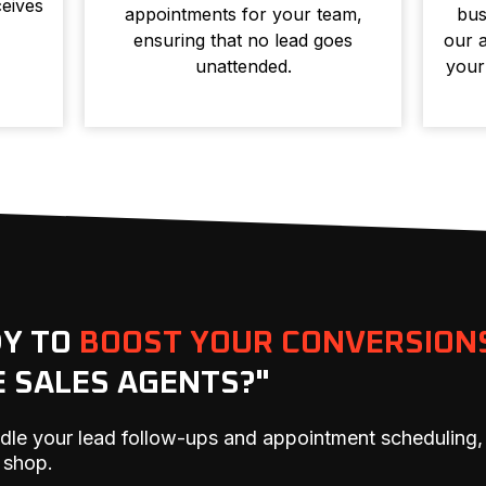
eives
appointments for your team,
bus
ensuring that no lead goes
our a
unattended.
your
DY TO
BOOST YOUR CONVERSION
E SALES AGENTS?"
dle your lead follow-ups and appointment scheduling,
 shop.