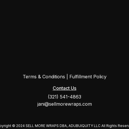
Terms & Conditions
|
Fulfillment Policy
Contact Us
(321) 541-4863
jani@sellmorewraps.com
pyright © 2024 SELL MORE WRAPS DBA, ADUBUIQUITY LLC All Rights Reser