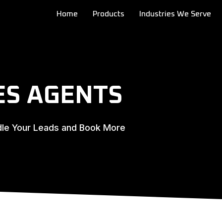
Home
Products
Industries We Serve
ES AGENTS
dle Your Leads and Book More