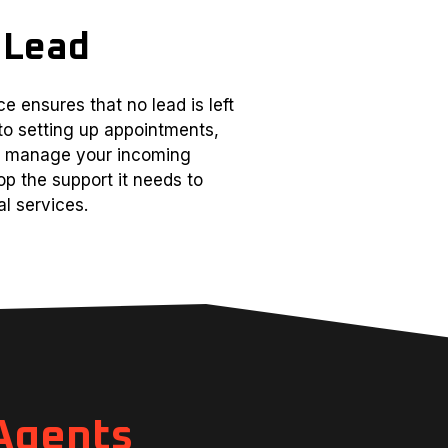
 Lead
e ensures that no lead is left
to setting up appointments,
ll manage your incoming
op the support it needs to
l services.
 Agents