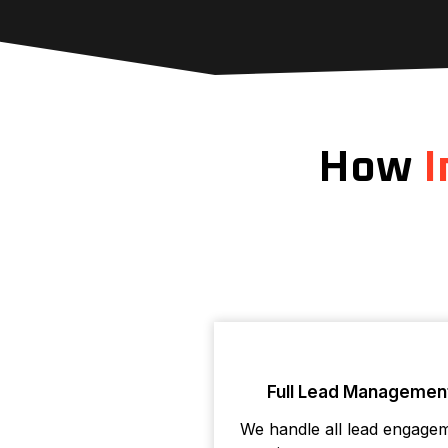
How
I
Full Lead Managemen
We handle all lead engage