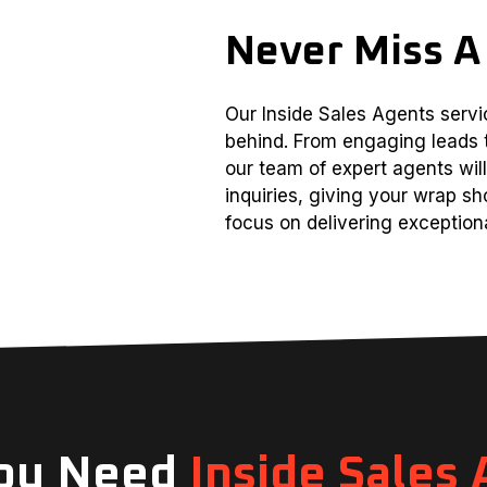
Never Miss A
Our Inside Sales Agents servic
behind. From engaging leads 
our team of expert agents wi
inquiries, giving your wrap sh
focus on delivering exceptiona
ou Need
Inside Sales