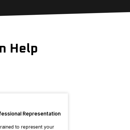
n Help
fessional Representation
rained to represent your