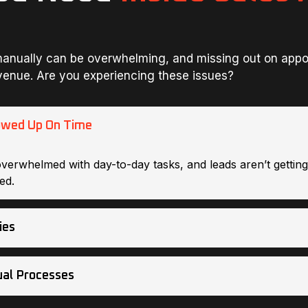
anually can be overwhelming, and missing out on app
venue. Are you experiencing these issues?
owed Up On Time
overwhelmed with day-to-day tasks, and leads aren’t gettin
ed.
ies
al Processes