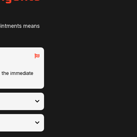
ointments means
g the immediate