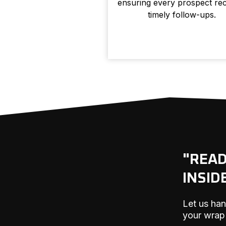
ensuring every prospect rec
timely follow-ups.
"REA
INSID
Let us han
your wrap