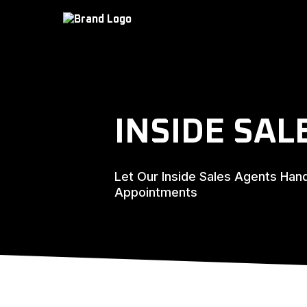
INSIDE SAL
Let Our Inside Sales Agents Han
Appointments